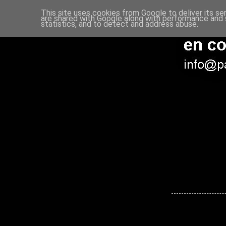
This site uses cookies from Google to deliver its se
are shared with Google along with performance and s
statistics, and to detect and address abuse.
Entrada más reciente